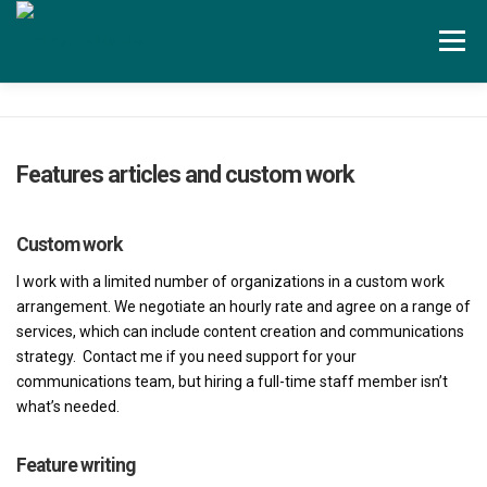
Skip to content
Menu
Services
Testimonials
About
Features articles and custom work
Contact
Blog
Custom work
I work with a limited number of organizations in a custom work
arrangement. We negotiate an hourly rate and agree on a range of
services, which can include content creation and communications
strategy. Contact me if you need support for your
communications team, but hiring a full-time staff member isn’t
what’s needed.
Feature writing