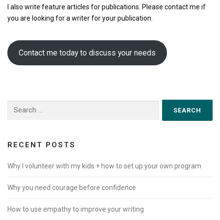
I also write feature articles for publications. Please contact me if
you are looking for a writer for your publication.
Contact me today to discuss your needs
Search for:
RECENT POSTS
Why I volunteer with my kids + how to set up your own program
Why you need courage before confidence
How to use empathy to improve your writing