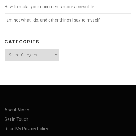
How to make your documents more accessible
I am not what I do, and other things I say to myself
CATEGORIES
Categories
About Alison
Get In Touch
Read My Privacy Policy